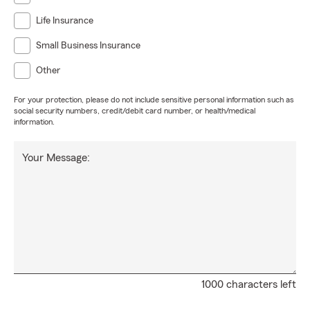
Life Insurance
Small Business Insurance
Other
For your protection, please do not include sensitive personal information such as
social security numbers, credit/debit card number, or health/medical
information.
Your Message:
1000 characters left