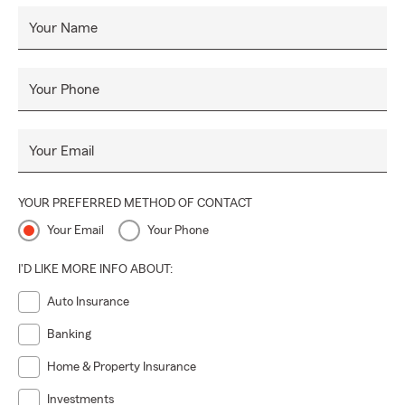
Your Name
Your Phone
Your Email
YOUR PREFERRED METHOD OF CONTACT
Your Email
Your Phone
I'D LIKE MORE INFO ABOUT:
Auto Insurance
Banking
Home & Property Insurance
Investments