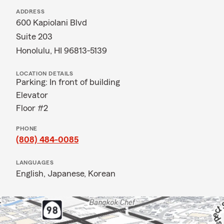
ADDRESS
600 Kapiolani Blvd
Suite 203
Honolulu, HI 96813-5139
LOCATION DETAILS
Parking: In front of building
Elevator
Floor #2
PHONE
(808) 484-0085
LANGUAGES
English,
Japanese,
Korean