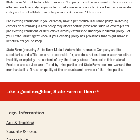
State Farm Mutual Automobile Insurance Company, its subsidiaries and affiliates, neither
offer nor are financially responsible for pet insurance products. State Farm is a separate
entity and is not affiliated with Trupanion or American Pet Insurance.
Pre-existing conditions: If you currently have a pet medical insurance policy, switching
carriers or purchasing a new policy may affect certain provisions such as coverages for
pre-existing conditions or deductibles already established under your current policy. Let
your State Farm® agent know if your existing policy has provisions that might make it
beneficial for you to keep.
State Farm (including State Farm Mutual Automobile Insurance Company and its
subsidiaries and affiliates) is not responsible for, and does not endorse or approve, either
implicitly or explicitly, the content of any third party sites referenced in this material.
Products and services are offered by third parties and State Farm does not warrant the
merchantability, fitness or quality of the products and services of the third parties.
Like a good neighbor, State Farm is there.®
Legal Information
Ads & Tracking
Security & Fraud