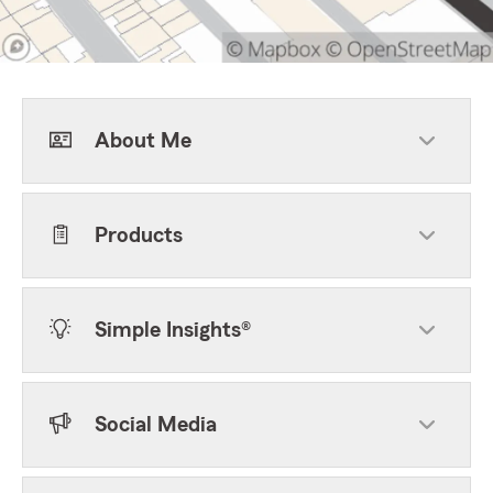
About Me
Products
Simple Insights®
Social Media