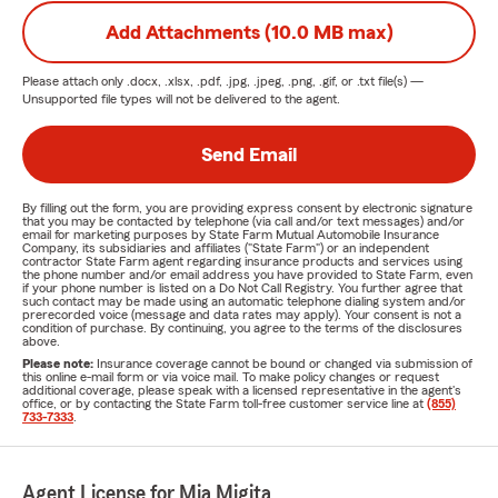
Add Attachments (10.0 MB max)
Please attach only
.docx, .xlsx, .pdf, .jpg, .jpeg, .png, .gif, or .txt
file(s) —
Unsupported file types will not be delivered to the agent.
Send Email
By filling out the form, you are providing express consent by electronic signature
that you may be contacted by telephone (via call and/or text messages) and/or
email for marketing purposes by State Farm Mutual Automobile Insurance
Company, its subsidiaries and affiliates ("State Farm") or an independent
contractor State Farm agent regarding insurance products and services using
the phone number and/or email address you have provided to State Farm, even
if your phone number is listed on a Do Not Call Registry. You further agree that
such contact may be made using an automatic telephone dialing system and/or
prerecorded voice (message and data rates may apply). Your consent is not a
condition of purchase. By continuing, you agree to the terms of the disclosures
above.
Please note:
Insurance coverage cannot be bound or changed via submission of
this online e-mail form or via voice mail. To make policy changes or request
additional coverage, please speak with a licensed representative in the agent's
office, or by contacting the State Farm toll-free customer service line at
(855)
733-7333
.
Agent License for Mia Migita