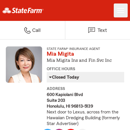
Call
Text
STATE FARM® INSURANCE AGENT
Mia Migita
Mia Migita Ins and Fin Svc Inc
OFFICE HOURS
Closed Today
ADDRESS
600 Kapiolani Blvd
Suite 203
Honolulu, HI 96813-5139
Next door to Lexus, across from the
Hawaiian Dredging Building (formerly
Star Advertiser)