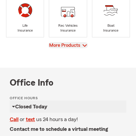
Life
Rec Vehicles
Boat
Insurance
Insurance
Insurance
View
More Products
Office Info
OFFICE HOURS
Closed Today
Call
or
text
us 24 hours a day!
Contact me to schedule a virtual meeting