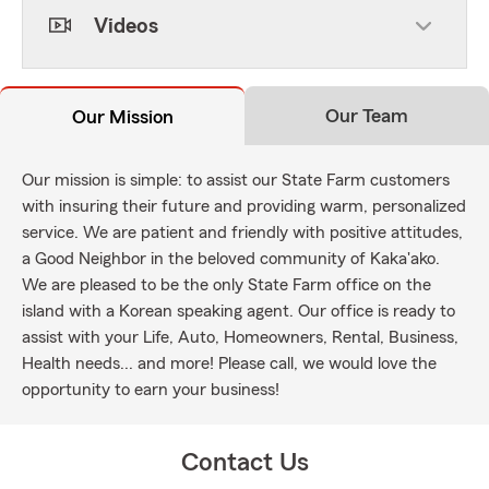
Videos
Our Team
Our Mission
Our mission is simple: to assist our State Farm customers
with insuring their future and providing warm, personalized
service. We are patient and friendly with positive attitudes,
a Good Neighbor in the beloved community of Kaka'ako.
We are pleased to be the only State Farm office on the
island with a Korean speaking agent. Our office is ready to
assist with your Life, Auto, Homeowners, Rental, Business,
Health needs... and more! Please call, we would love the
opportunity to earn your business!
Contact Us