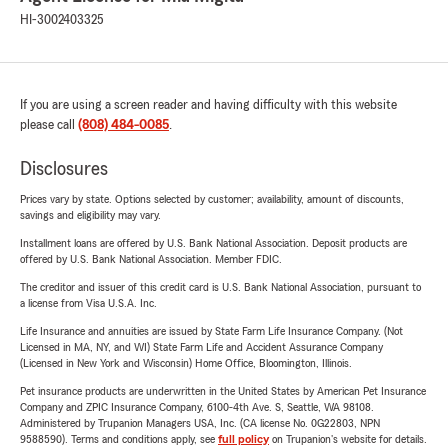
HI-3002403325
If you are using a screen reader and having difficulty with this website
please call
(808) 484-0085
.
Disclosures
Prices vary by state. Options selected by customer; availability, amount of discounts,
savings and eligibility may vary.
Installment loans are offered by U.S. Bank National Association. Deposit products are
offered by U.S. Bank National Association. Member FDIC.
The creditor and issuer of this credit card is U.S. Bank National Association, pursuant to
a license from Visa U.S.A. Inc.
Life Insurance and annuities are issued by State Farm Life Insurance Company. (Not
Licensed in MA, NY, and WI) State Farm Life and Accident Assurance Company
(Licensed in New York and Wisconsin) Home Office, Bloomington, Illinois.
Pet insurance products are underwritten in the United States by American Pet Insurance
Company and ZPIC Insurance Company, 6100-4th Ave. S, Seattle, WA 98108.
Administered by Trupanion Managers USA, Inc. (CA license No. 0G22803, NPN
9588590). Terms and conditions apply, see
full policy
on Trupanion's website for details.