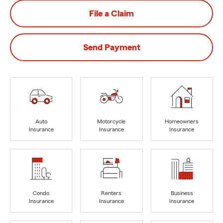
File a Claim
Send Payment
Auto
Motorcycle
Homeowners
Insurance
Insurance
Insurance
Condo
Renters
Business
Insurance
Insurance
Insurance