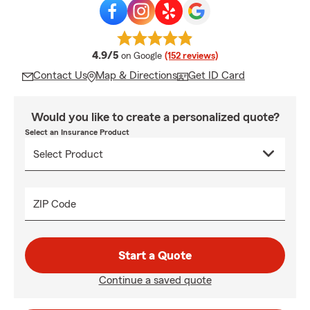
average rating
4.9/5
on Google
(152 reviews)
Contact Us
Map & Directions
Get ID Card
Would you like to create a personalized quote?
Select an Insurance Product
ZIP Code
Start a Quote
Continue a saved quote